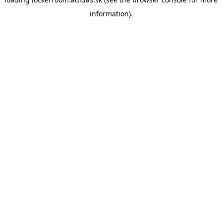
information)
.